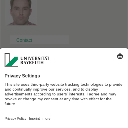
Contact
Solution Architect, Mercedes-Benz Group AG
Dr. Nikita Dümmel
Phone: 0151 25047713
E-mail:
duemmel90@gmail.com
Webmaster:
Univ.Prof.Dr. Bernhard Westfechtel