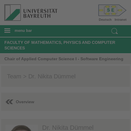
Deutsch
Intranet
menu bar
FACULTY OF MATHEMATICS, PHYSICS AND COMPUTER
SCIENCES
Chair of Applied Computer Science I - Software Engineering
Team > Dr. Nikita Dümmel
Overview
Dr. Nikita Dümmel